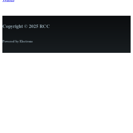
Copyright © 2025 RCC
Powered by Electrons