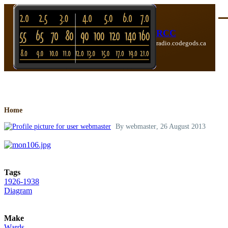
Skip to main content
Me
RCC
radio.codegods.ca
Breadcrumb
Home
By
webmaster
, 26 August 2013
Tags
1926-1938
Diagram
Make
Wards