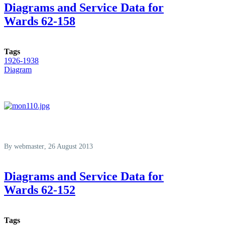
Diagrams and Service Data for
Wards 62-158
Tags
1926-1938
Diagram
By
webmaster
, 26 August 2013
Diagrams and Service Data for
Wards 62-152
Tags