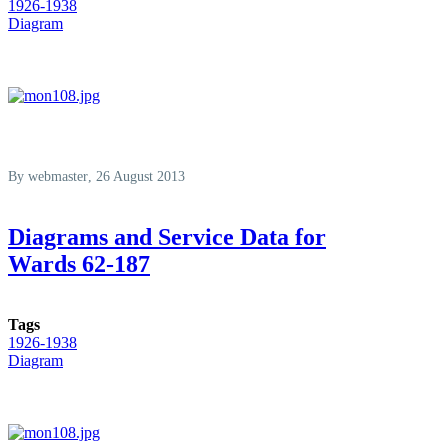
1926-1938
Diagram
By
webmaster
, 26 August 2013
Diagrams and Service Data for
Wards 62-187
Tags
1926-1938
Diagram