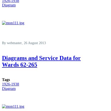
1926-1938
Diagram
By
webmaster
, 26 August 2013
Diagrams and Service Data for
Wards 62-265
Tags
1926-1938
Diagram