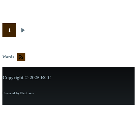
Pagination
1
Next
page
Wards
Copyright © 2025 RCC
Powered by Electrons