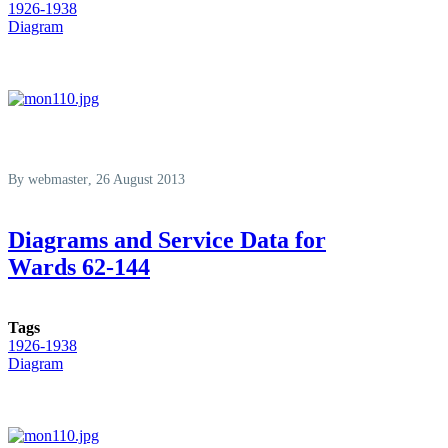
1926-1938
Diagram
By
webmaster
, 26 August 2013
Diagrams and Service Data for
Wards 62-144
Tags
1926-1938
Diagram