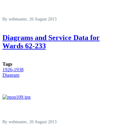
By
webmaster
, 26 August 2013
Diagrams and Service Data for
Wards 62-233
Tags
1926-1938
Diagram
By
webmaster
, 26 August 2013