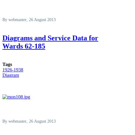
By
webmaster
, 26 August 2013
Diagrams and Service Data for
Wards 62-185
Tags
1926-1938
Diagram
By
webmaster
, 26 August 2013