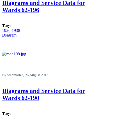
Diagrams and Service Data for
Wards 62-196
Tags
1926-1938
Diagram
By
webmaster
, 26 August 2013
Diagrams and Service Data for
Wards 62-190
Tags