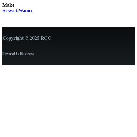
Make
Stewart-Warner
Copyright © 2025 RCC
Powered by Electrons