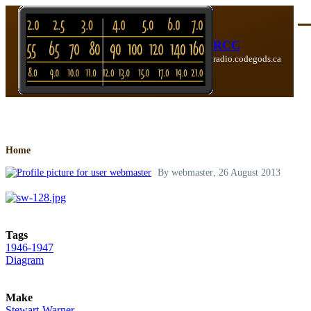
Skip to main content
Me
RCC
radio.codegods.ca
Breadcrumb
Home
By
webmaster
, 26 August 2013
Tags
1946-1947
Diagram
Make
Stewart-Warner