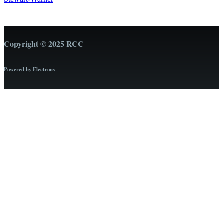
Copyright © 2025 RCC
Powered by Electrons