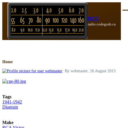
Skip to main content
Me
RCC
radio.codegods.ca
Breadcrumb
Home
By
webmaster
, 26 August 2013
Tags
1941-1942
Diagram
Make
RCA Victor