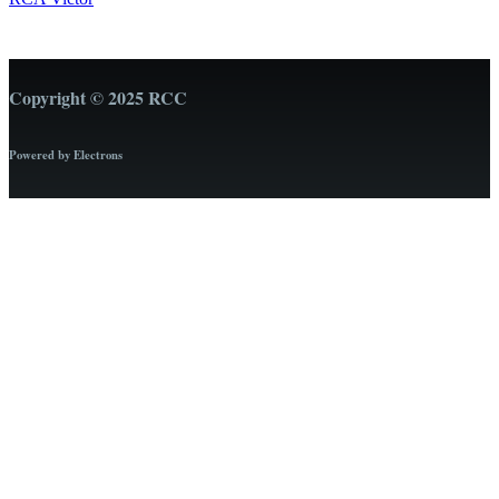
Copyright © 2025 RCC
Powered by Electrons