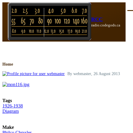
Skip to main content
Me
RCC
radio.codegods.ca
Breadcrumb
Home
By
webmaster
, 26 August 2013
Tags
1926-1938
Diagram
Make
Philco Chrysler