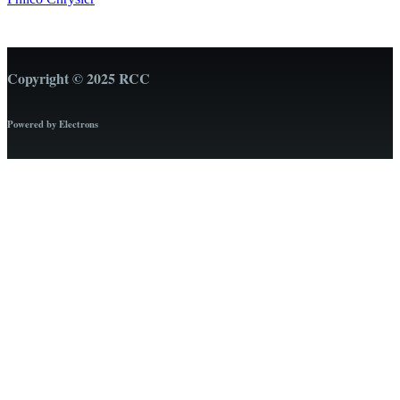
Copyright © 2025 RCC
Powered by Electrons