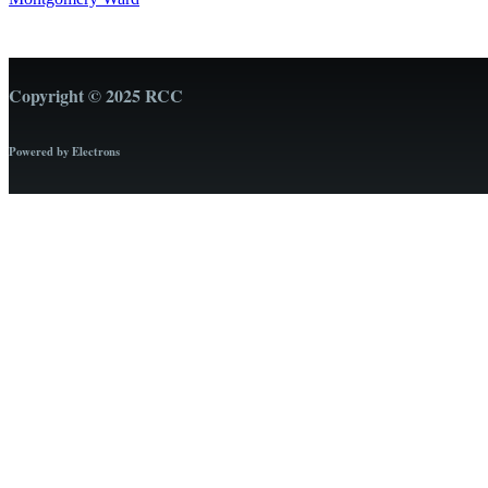
Copyright © 2025 RCC
Powered by Electrons