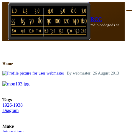
Skip to main content
Me
RCC
radio.codegods.ca
Breadcrumb
Home
By
webmaster
, 26 August 2013
Tags
1926-1938
Diagram
Make
International