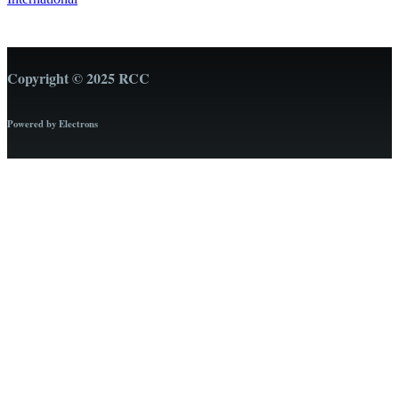
Copyright © 2025 RCC
Powered by Electrons