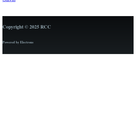
Copyright © 2025 RCC
Powered by Electrons