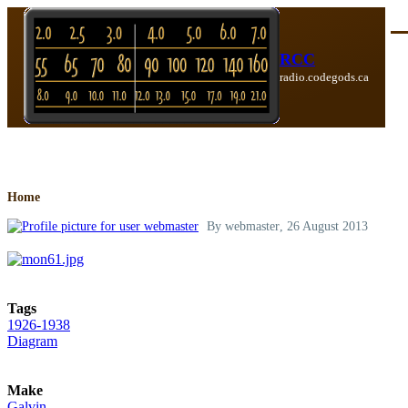
Skip to main content
Me
RCC
radio.codegods.ca
Breadcrumb
Home
By
webmaster
, 26 August 2013
Tags
1926-1938
Diagram
Make
Galvin