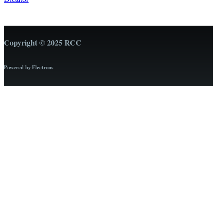
Copyright © 2025 RCC
Powered by Electrons