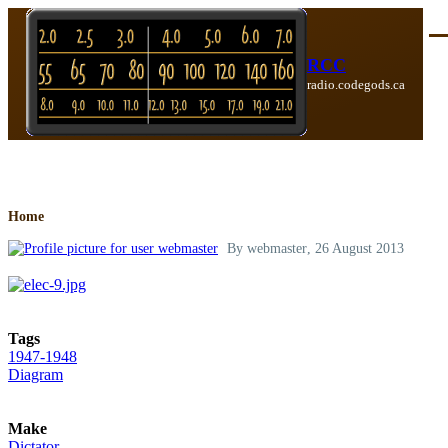
Skip to main content
Me
RCC
radio.codegods.ca
Breadcrumb
Home
By
webmaster
, 26 August 2013
Tags
1947-1948
Diagram
Make
Dictator