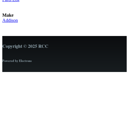
Make
Addison
Copyright © 2025 RCC
Powered by Electrons