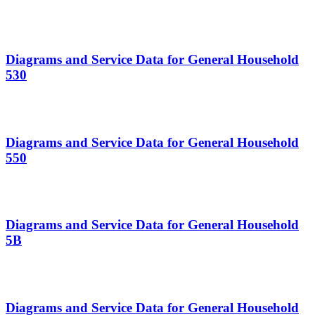
Diagrams and Service Data for General Household
530
Diagrams and Service Data for General Household
550
Diagrams and Service Data for General Household
5B
Diagrams and Service Data for General Household