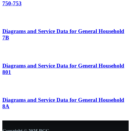
750-753
Diagrams and Service Data for General Household
7B
Diagrams and Service Data for General Household
801
Diagrams and Service Data for General Household
8A
Copyright © 2025 RCC