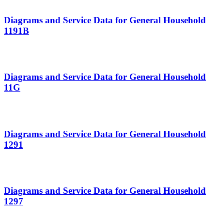
Diagrams and Service Data for General Household
1191B
Diagrams and Service Data for General Household
11G
Diagrams and Service Data for General Household
1291
Diagrams and Service Data for General Household
1297