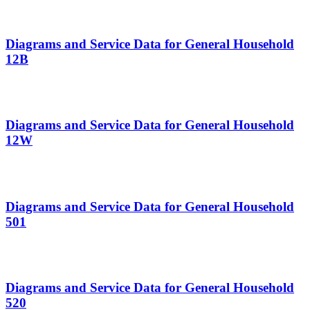
Diagrams and Service Data for General Household
12B
Diagrams and Service Data for General Household
12W
Diagrams and Service Data for General Household
501
Diagrams and Service Data for General Household
520